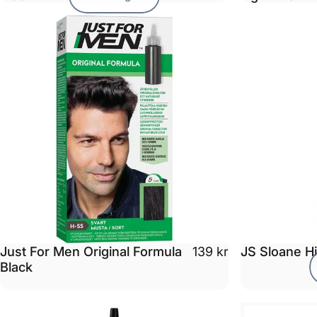
Just For Men Original Formula
JS Sloane H
139 kr
Black