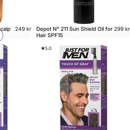
calp
Depot N° 211 Sun Shield Oil for
249 kr
299 kr
Hair SPF15
5.0