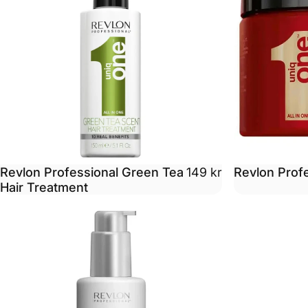
Revlon Professional Green Tea
Revlon Prof
149 kr
Hair Treatment