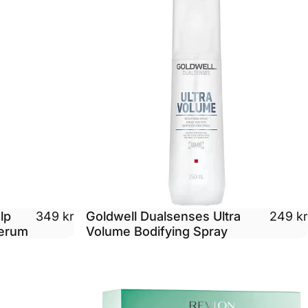
lp
Goldwell Dualsenses Ultra
349 kr
249 kr
Serum
Volume Bodifying Spray