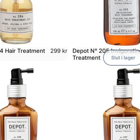
4 Hair Treatment
Depot N° 205 Invigoratin
299 kr
Treatment
Slut i lager