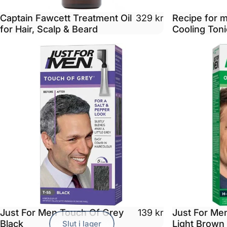
Captain Fawcett Treatment Oil
Recipe for 
329 kr
for Hair, Scalp & Beard
Cooling Toni
Just For Men Touch Of Grey
Just For Men
139 kr
Black
Light Brown
Slut i lager