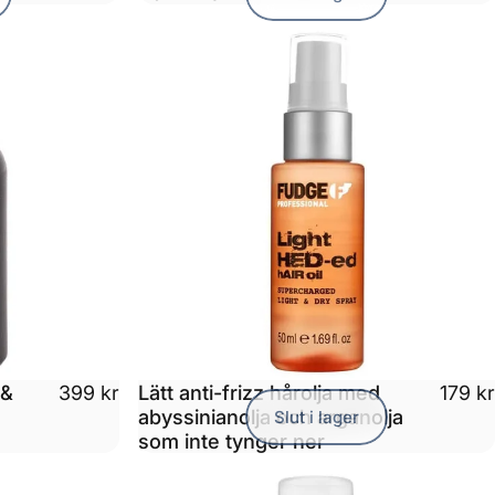
 &
Lätt anti-frizz hårolja med
399 kr
179 kr
abyssinianolja och arganolja
Slut i lager
som inte tynger ner