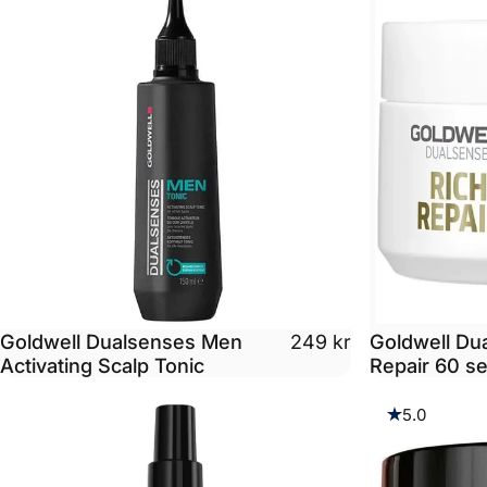
Goldwell Dualsenses Men
Goldwell Du
249 kr
Activating Scalp Tonic
Repair 60 s
5.0