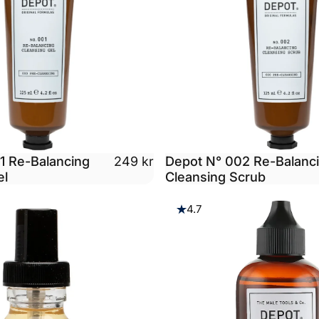
1 Re-Balancing
Depot N° 002 Re-Balanc
249 kr
el
Cleansing Scrub
4.7