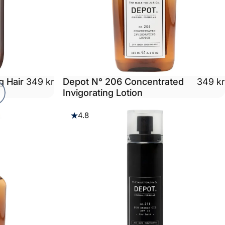
g Hair
Depot N° 206 Concentrated
349 kr
349 kr
Invigorating Lotion
4.8