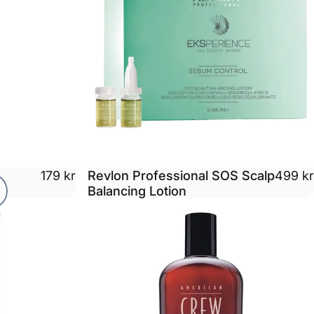
Revlon Professional SOS Scalp
179 kr
499 kr
Balancing Lotion