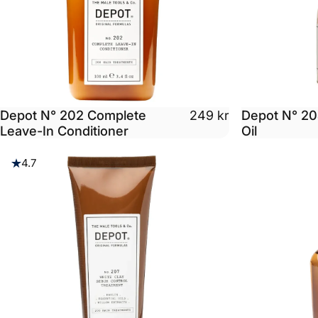
Depot N° 202 Complete
Depot N° 20
249 kr
Leave-In Conditioner
Oil
4.7