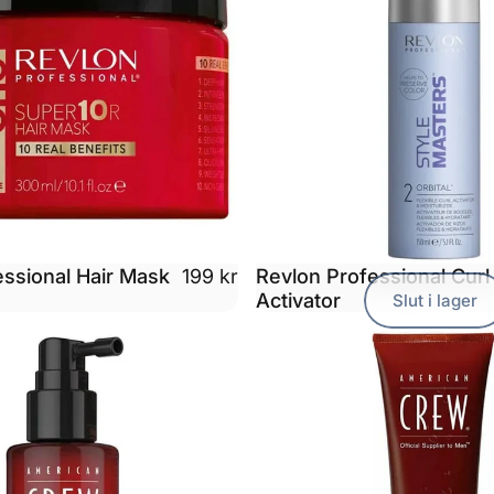
essional Hair Mask
Revlon Professional Curl
199 kr
Activator
Slut i lager