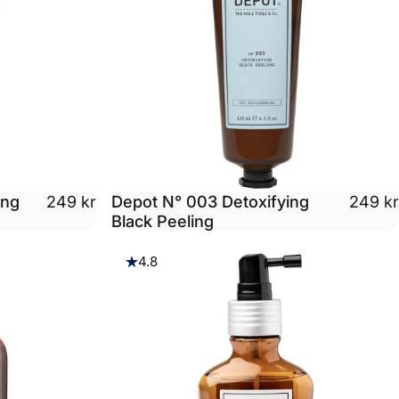
ing
Depot N° 003 Detoxifying
249 kr
249 kr
Black Peeling
4.8