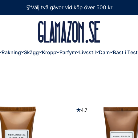
Välj två gåvor vid köp över 500 kr
Glamazon
Rakning
Skägg
Kropp
Parfym
Livsstil
Dam
Bäst i Test
Rakning
Skägg
Kropp
Parfym
Livsstil
Dam
Bäst i Test
4.7