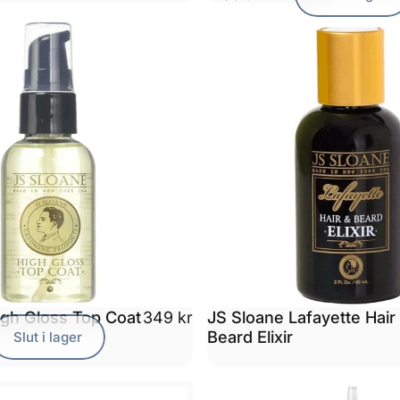
igh Gloss Top Coat
JS Sloane Lafayette Hair
349 kr
Beard Elixir
Slut i lager