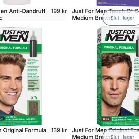
men Anti-Dandruff
Just For Men Touch Of 
199 kr
c
Medium Brown
Slut i lager
 Original Formula
Just For Men Original Fo
139 kr
Medium Brown
Slut i lager