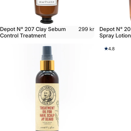
Depot N° 207 Clay Sebum
Depot N° 20
299 kr
Control Treatment
Spray Lotio
4.8