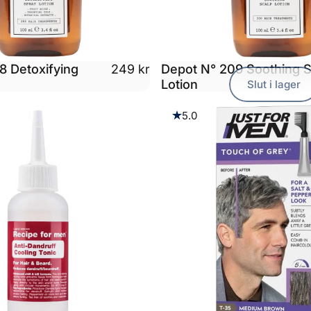
8 Detoxifying
Depot N° 209 Soothing S
249 kr
n
Lotion
Slut i lager
5.0