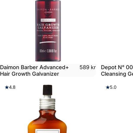
Daimon Barber Advanced+
Depot N° 00
589 kr
Hair Growth Galvanizer
Cleansing G
4.8
5.0