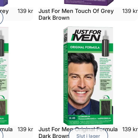
Grey
Just For Men Touch Of Grey
139 kr
139 kr
Dark Brown
rmula
Just For Men Original Formula
139 kr
139 kr
Dark Brown
Slut i lager