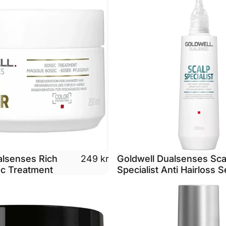
alsenses Rich
Goldwell Dualsenses Sca
249 kr
ec Treatment
Specialist Anti Hairloss 